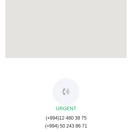
URGENT
(+994)12 480 38 75
(+994) 50 243 86 71