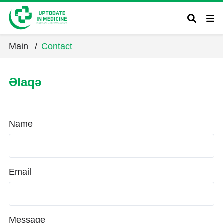
Main
/
Contact
Əlaqə
Name
Email
Message