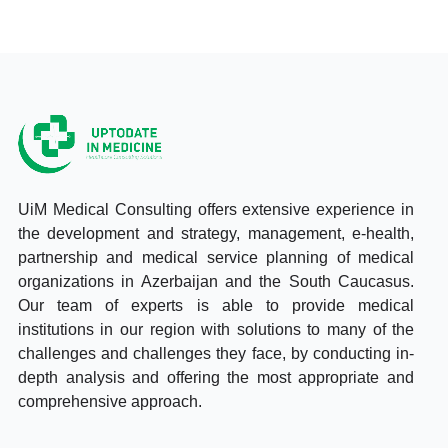
UiM Medical Consulting offers extensive experience in
the development and strategy, management, e-health,
partnership and medical service planning of medical
organizations in Azerbaijan and the South Caucasus.
Our team of experts is able to provide medical
institutions in our region with solutions to many of the
challenges and challenges they face, by conducting in-
depth analysis and offering the most appropriate and
comprehensive approach.