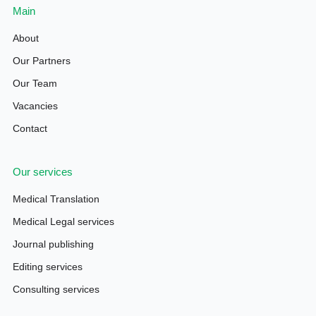
Main
About
Our Partners
Our Team
Vacancies
Contact
Our services
Medical Translation
Medical Legal services
Journal publishing
Editing services
Consulting services