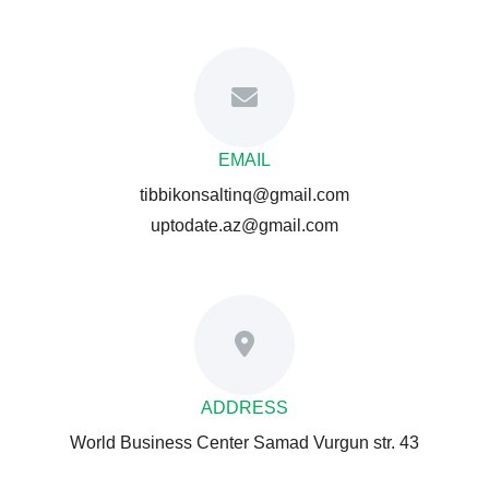
EMAIL
tibbikonsaltinq@gmail.com
uptodate.az@gmail.com
ADDRESS
World Business Center Samad Vurgun str. 43