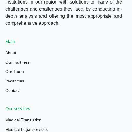
institutions in our region with solutions to many of the
challenges and challenges they face, by conducting in-
depth analysis and offering the most appropriate and
comprehensive approach.
Main
About
Our Partners
Our Team
Vacancies
Contact
Our services
Medical Translation
Medical Legal services