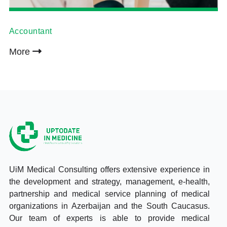
Accountant
More
UiM Medical Consulting offers extensive experience in
the development and strategy, management, e-health,
partnership and medical service planning of medical
organizations in Azerbaijan and the South Caucasus.
Our team of experts is able to provide medical