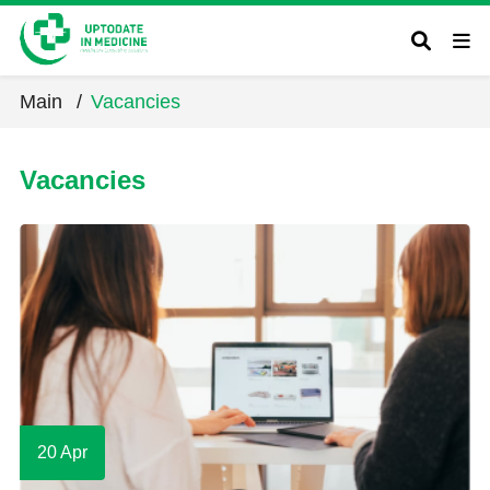
Main
/
Vacancies
Vacancies
20 Apr