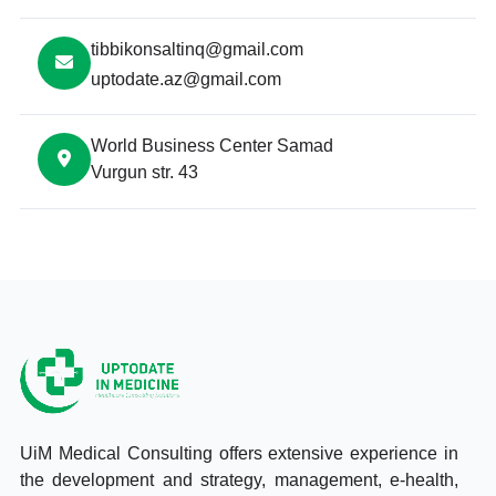
tibbikonsaltinq@gmail.com
uptodate.az@gmail.com
World Business Center Samad
Vurgun str. 43
UiM Medical Consulting offers extensive experience in
the development and strategy, management, e-health,