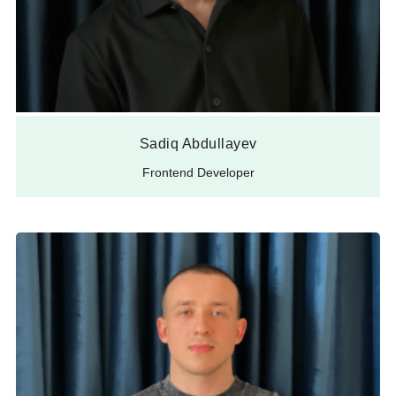
Sadiq Abdullayev
Frontend Developer