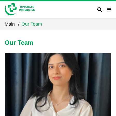
Main
/
Our Team
Our Team