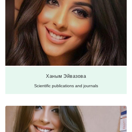
Ханым Эйвазова
Scientific publications and journals