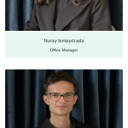
Nuray Ismayılzada
Office Manager