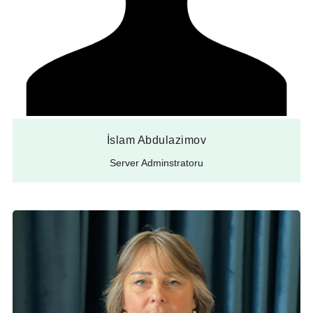
İslam Abdulazimov
Server Adminstratoru