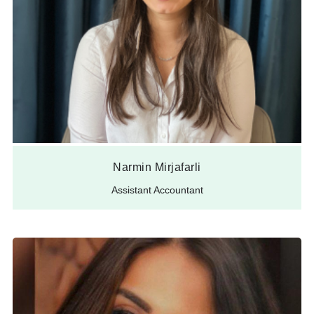
Narmin Mirjafarli
Assistant Accountant