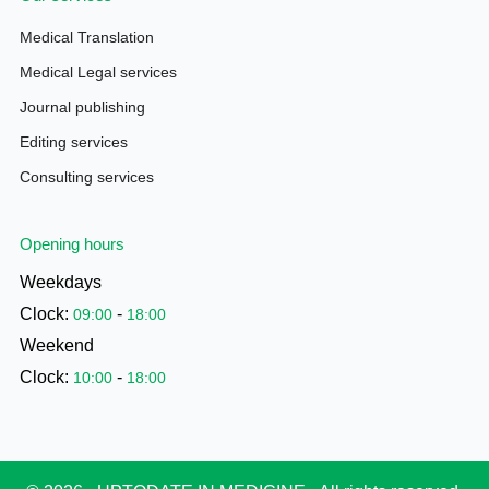
Medical Translation
Medical Legal services
Journal publishing
Editing services
Consulting services
Opening hours
Weekdays
Clock:
-
09:00
18:00
Weekend
Clock:
-
10:00
18:00