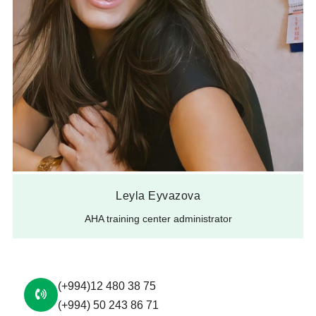
Leyla Eyvazova
AHA training center administrator
(+994)12 480 38 75
(+994) 50 243 86 71