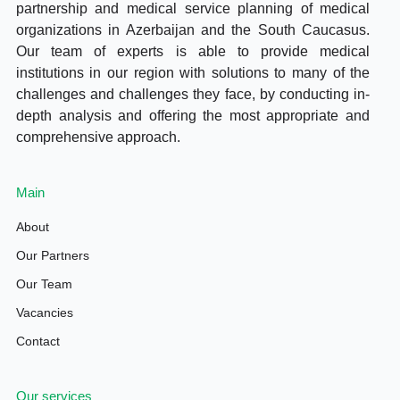
partnership and medical service planning of medical
organizations in Azerbaijan and the South Caucasus.
Our team of experts is able to provide medical
institutions in our region with solutions to many of the
challenges and challenges they face, by conducting in-
depth analysis and offering the most appropriate and
comprehensive approach.
Main
About
Our Partners
Our Team
Vacancies
Contact
Our services