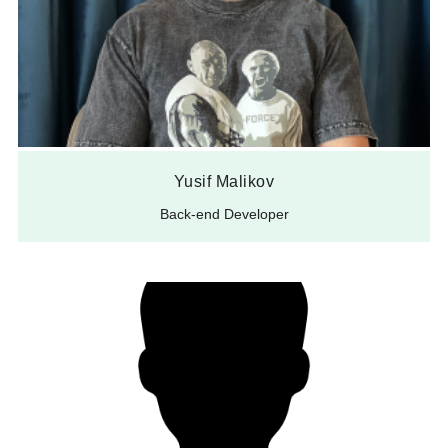
Yusif Malikov
Back-end Developer