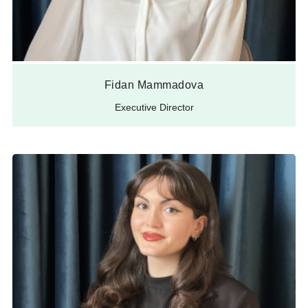
Fidan Mammadova
Executive Director