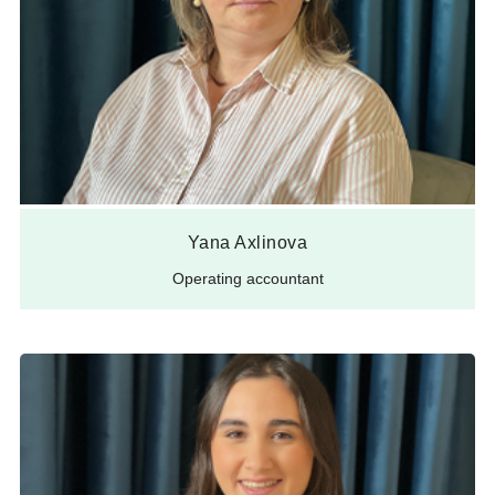
Yana Axlinova
Operating accountant