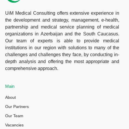
UiM Medical Consulting offers extensive experience in
the development and strategy, management, e-health,
partnership and medical service planning of medical
organizations in Azerbaijan and the South Caucasus.
Our team of experts is able to provide medical
institutions in our region with solutions to many of the
challenges and challenges they face, by conducting in-
depth analysis and offering the most appropriate and
comprehensive approach.
Main
About
Our Partners
Our Team
Vacancies