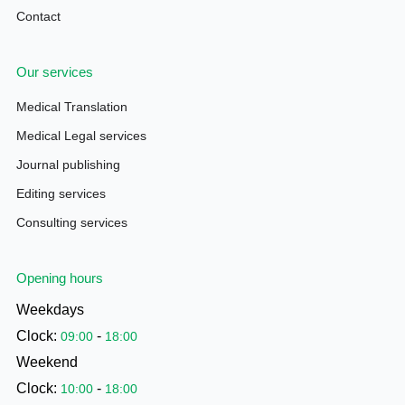
Contact
Our services
Medical Translation
Medical Legal services
Journal publishing
Editing services
Consulting services
Opening hours
Weekdays
Clock:
-
09:00
18:00
Weekend
Clock:
-
10:00
18:00