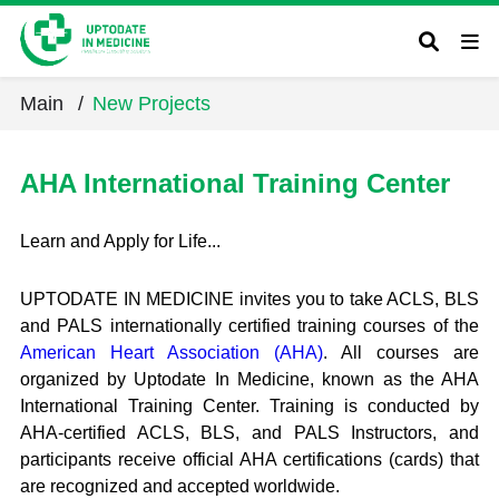
Main
/
New Projects
AHA International Training Center
Learn and Apply for Life...
UPTODATE IN MEDICINE invites you to take ACLS, BLS
and PALS internationally certified training courses of the
American Heart Association (AHA)
. All courses are
organized by Uptodate In Medicine, known as the AHA
International Training Center. Training is conducted by
AHA-certified ACLS, BLS, and PALS Instructors, and
participants receive official AHA certifications (cards) that
are recognized and accepted worldwide.