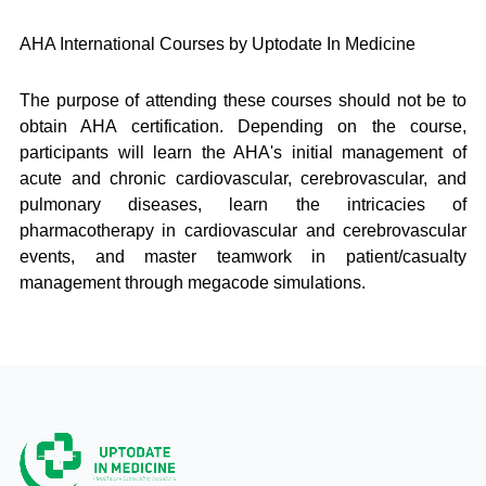
AHA International Courses by Uptodate In Medicine
The purpose of attending these courses should not be to
obtain AHA certification. Depending on the course,
participants will learn the AHA's initial management of
acute and chronic cardiovascular, cerebrovascular, and
pulmonary diseases, learn the intricacies of
pharmacotherapy in cardiovascular and cerebrovascular
events, and master teamwork in patient/casualty
management through megacode simulations.